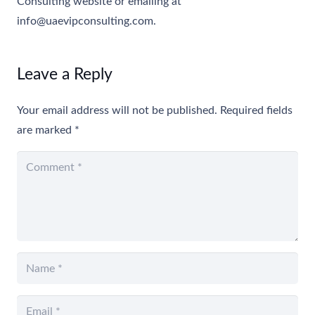
Consulting website or emailing at
info@uaevipconsulting.com
.
Leave a Reply
Your email address will not be published.
Required fields
are marked
*