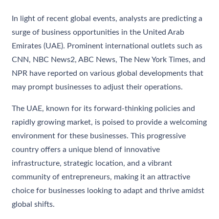
In light of recent global events, analysts are predicting a
surge of business opportunities in the United Arab
Emirates (UAE). Prominent international outlets such as
CNN, NBC News2, ABC News, The New York Times, and
NPR have reported on various global developments that
may prompt businesses to adjust their operations.
The UAE, known for its forward-thinking policies and
rapidly growing market, is poised to provide a welcoming
environment for these businesses. This progressive
country offers a unique blend of innovative
infrastructure, strategic location, and a vibrant
community of entrepreneurs, making it an attractive
choice for businesses looking to adapt and thrive amidst
global shifts.