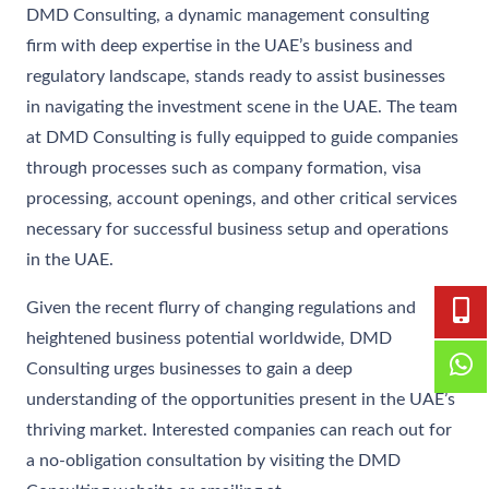
DMD Consulting, a dynamic management consulting
firm with deep expertise in the UAE’s business and
regulatory landscape, stands ready to assist businesses
in navigating the investment scene in the UAE. The team
at DMD Consulting is fully equipped to guide companies
through processes such as company formation, visa
processing, account openings, and other critical services
necessary for successful business setup and operations
in the UAE.
Given the recent flurry of changing regulations and
heightened business potential worldwide, DMD
Consulting urges businesses to gain a deep
understanding of the opportunities present in the UAE’s
thriving market. Interested companies can reach out for
a no-obligation consultation by visiting the DMD