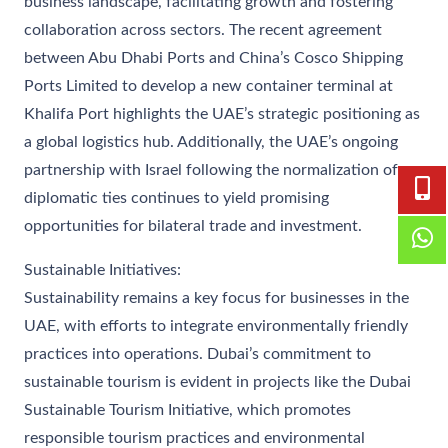
business landscape, facilitating growth and fostering
collaboration across sectors. The recent agreement
between Abu Dhabi Ports and China’s Cosco Shipping
Ports Limited to develop a new container terminal at
Khalifa Port highlights the UAE’s strategic positioning as
a global logistics hub. Additionally, the UAE’s ongoing
partnership with Israel following the normalization of
diplomatic ties continues to yield promising
opportunities for bilateral trade and investment.
Sustainable Initiatives:
Sustainability remains a key focus for businesses in the
UAE, with efforts to integrate environmentally friendly
practices into operations. Dubai’s commitment to
sustainable tourism is evident in projects like the Dubai
Sustainable Tourism Initiative, which promotes
responsible tourism practices and environmental