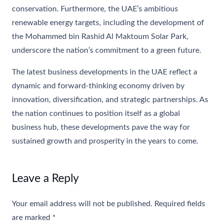
conservation. Furthermore, the UAE’s ambitious
renewable energy targets, including the development of
the Mohammed bin Rashid Al Maktoum Solar Park,
underscore the nation’s commitment to a green future.
The latest business developments in the UAE reflect a
dynamic and forward-thinking economy driven by
innovation, diversification, and strategic partnerships. As
the nation continues to position itself as a global
business hub, these developments pave the way for
sustained growth and prosperity in the years to come.
Leave a Reply
Your email address will not be published.
Required fields
are marked
*