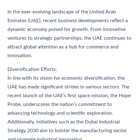
In the ever-evolving landscape of the United Arab
Emirates (UAE), recent business developments reflect a
dynamic economy poised for growth. From innovative
ventures to strategic partnerships, the UAE continues to
attract global attention as a hub for commerce and
innovation.
Diversification Efforts:
In line with its vision for economic diversification, the
UAE has made significant strides in various sectors. The
recent launch of the UAE’s first space mission, the Hope
Probe, underscores the nation’s commitment to
advancing technology and scientific exploration.
Additionally, initiatives such as the Dubai Industrial
Strategy 2030 aim to bolster the manufacturing sector
and promote industrial innovation.