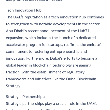
Tech Innovation Hub:
The UAE’s reputation as a tech innovation hub continues
to strengthen with notable developments in the sector.
Abu Dhabi’s recent announcement of the Hub71
expansion, which includes the launch of a dedicated
accelerator program for startups, reaffirms the emirate’s
commitment to fostering entrepreneurship and
innovation. Furthermore, Dubai’s efforts to become a
global leader in blockchain technology are gaining
traction, with the establishment of regulatory
frameworks and initiatives like the Dubai Blockchain
Strategy.
Strategic Partnerships:
Strategic partnerships play a crucial role in the UAE’s